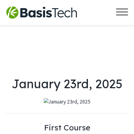
MAI
Skip
MEN
to
content
January 23rd, 2025
First Course