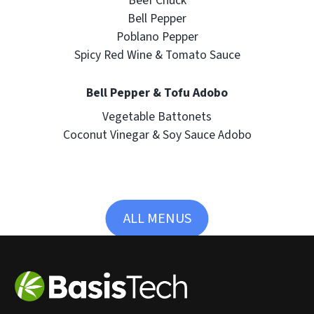
Beef Chuck
Bell Pepper
Poblano Pepper
Spicy Red Wine & Tomato Sauce
Bell Pepper & Tofu Adobo
Vegetable Battonets
Coconut Vinegar & Soy Sauce Adobo
ALL MENUS