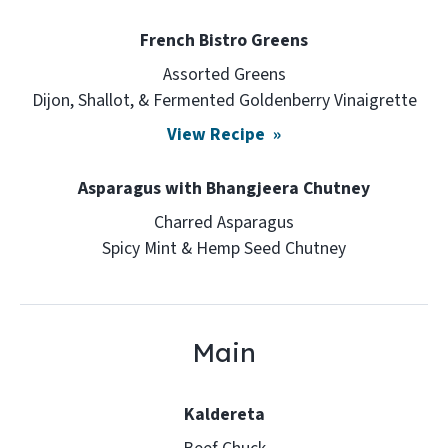
French Bistro Greens
Assorted Greens
Dijon, Shallot, & Fermented Goldenberry Vinaigrette
View Recipe
Asparagus with Bhangjeera Chutney
Charred Asparagus
Spicy Mint & Hemp Seed Chutney
Main
Kaldereta