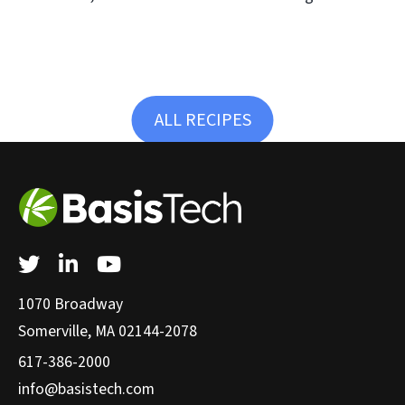
ALL RECIPES
Twitter
LinkedIn
YouTube
1070 Broadway
Somerville, MA 02144-2078
617-386-2000
info@basistech.com