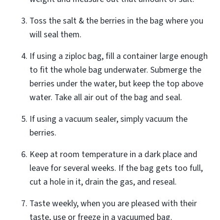
Toss the salt & the berries in the bag where you
will seal them.
If using a ziploc bag, fill a container large enough
to fit the whole bag underwater. Submerge the
berries under the water, but keep the top above
water. Take all air out of the bag and seal.
If using a vacuum sealer, simply vacuum the
berries.
Keep at room temperature in a dark place and
leave for several weeks. If the bag gets too full,
cut a hole in it, drain the gas, and reseal.
Taste weekly, when you are pleased with their
taste, use or freeze in a vacuumed bag.