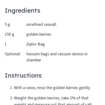
Ingredients
5 g
unrefined seasalt
250 g
golden berries
1
Ziploc Bag
Optional:
Vacuum bags and vacuum device or
chamber
Instructions
With a sieve, rinse the golden berries gently.
Weight the golden berries, take 2% of that
weight and measure out that amount of salt.