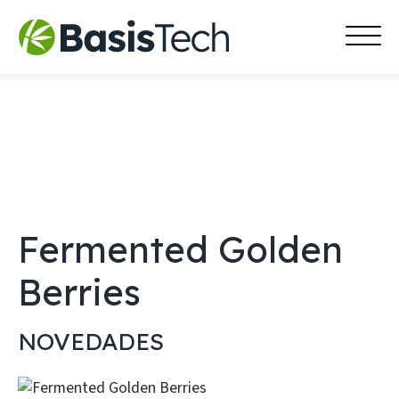
MAI
Skip
MEN
to
content
Fermented Golden
Berries
NOVEDADES