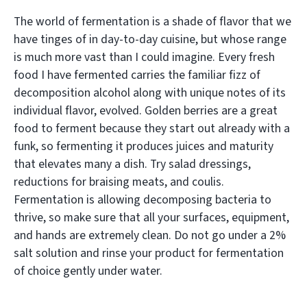
The world of fermentation is a shade of flavor that we
have tinges of in day-to-day cuisine, but whose range
is much more vast than I could imagine. Every fresh
food I have fermented carries the familiar fizz of
decomposition alcohol along with unique notes of its
individual flavor, evolved. Golden berries are a great
food to ferment because they start out already with a
funk, so fermenting it produces juices and maturity
that elevates many a dish. Try salad dressings,
reductions for braising meats, and coulis.
Fermentation is allowing decomposing bacteria to
thrive, so make sure that all your surfaces, equipment,
and hands are extremely clean. Do not go under a 2%
salt solution and rinse your product for fermentation
of choice gently under water.