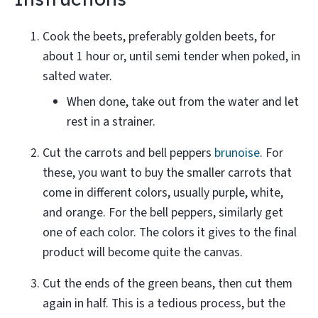
Cook the beets, preferably golden beets, for
about 1 hour or, until semi tender when poked, in
salted water.
When done, take out from the water and let
rest in a strainer.
Cut the carrots and bell peppers
brunoise
. For
these, you want to buy the smaller carrots that
come in different colors, usually purple, white,
and orange. For the bell peppers, similarly get
one of each color. The colors it gives to the final
product will become quite the canvas.
Cut the ends of the green beans, then cut them
again in half. This is a tedious process, but the