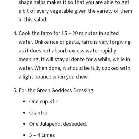
shape helps makes it so that you are able to get
a bit of every vegetable given the variety of them
in this salad.
Cook the farro for 15 – 20 minutes in salted
water. Unlike rice or pasta, farro is very forgiving
as it does not absorb excess water rapidly
meaning, it will stay al dente for a while, while in
water. When done, it should be fully cooked with
a light bounce when you chew.
For the Green Goddess Dressing:
One cup Kfir
Cilantro
One Jalapeño, deseeded.
3 – 4 Limes