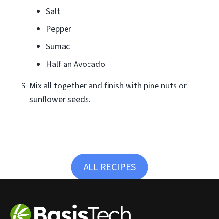
Salt
Pepper
Sumac
Half an Avocado
Mix all together and finish with pine nuts or
sunflower seeds.
ALL RECIPES