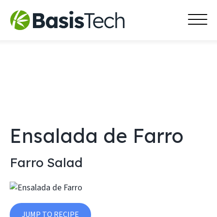
MAI
Skip
MEN
to
content
Ensalada de Farro
Farro Salad
JUMP TO RECIPE