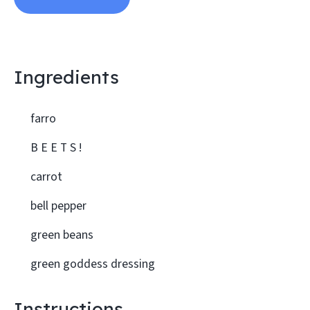
Ingredients
farro
B E E T S !
carrot
bell pepper
green beans
green goddess dressing
Instructions