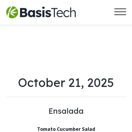
MAI
Skip
MEN
to
content
October 21, 2025
Ensalada
Tomato Cucumber Salad