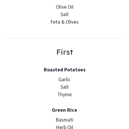
Olive Oil
Salt
Feta & Olives
First
Roasted Potatoes
Garlic
Salt
Thyme
Green Rice
Basmati
Herb Oil