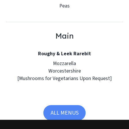
Peas
Main
Roughy & Leek Rarebit
Mozzarella
Worcestershire
[Mushrooms for Vegetarians Upon Request]
ALL MENUS