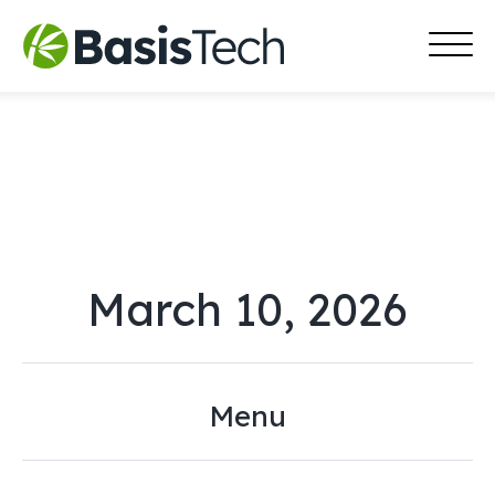
MAI
Skip
MEN
to
content
March 10, 2026
Menu