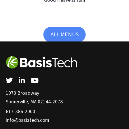
Good Heavens Yum
ALL MENUS
Twitter
LinkedIn
YouTube
1070 Broadway
Somerville, MA 02144-2078
617-386-2000
info@basistech.com