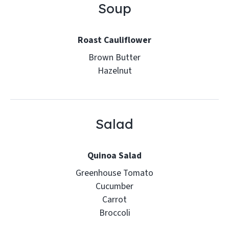
Soup
Roast Cauliflower
Brown Butter
Hazelnut
Salad
Quinoa Salad
Greenhouse Tomato
Cucumber
Carrot
Broccoli