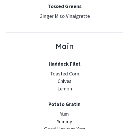
Tossed Greens
Ginger Miso Vinaigrette
Main
Haddock Filet
Toasted Corn
Chives
Lemon
Potato Gratin
Yum
Yummy