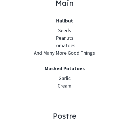
Main
Halibut
Seeds
Peanuts
Tomatoes
And Many More Good Things
Mashed Potatoes
Garlic
Cream
Postre