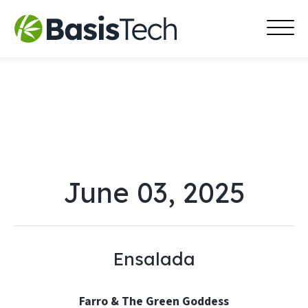
MAI
Skip
MEN
to
content
June 03, 2025
Ensalada
Farro & The Green Goddess