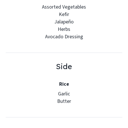
Assorted Vegetables
Kefir
Jalapeño
Herbs
Avocado Dressing
Side
Rice
Garlic
Butter