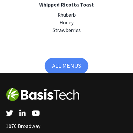
Whipped Ricotta Toast
Rhubarb
Honey
Strawberries
ALL MENUS
Twitter
LinkedIn
YouTube
1070 Broadway