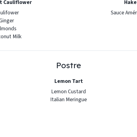
 Cauliflower
Hake
ulifower
Sauce Amér
Ginger
lmonds
onut Milk
Postre
Lemon Tart
Lemon Custard
Italian Meringue