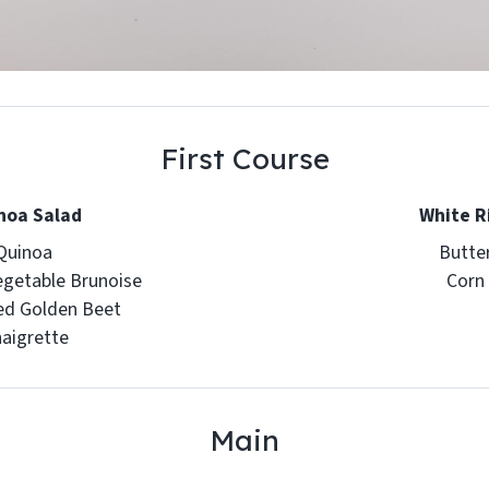
First Course
noa Salad
White R
Quinoa
Butte
egetable Brunoise
Corn
ed Golden Beet
naigrette
Main