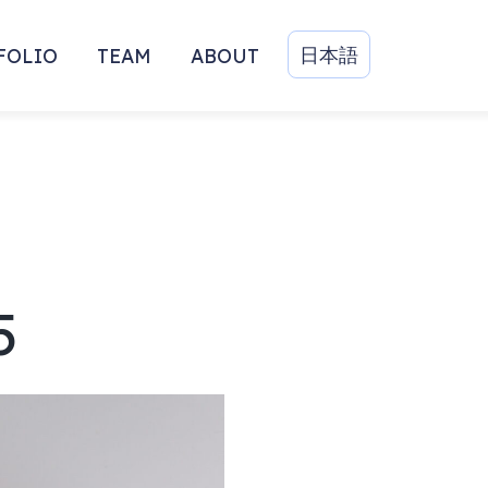
日本語
FOLIO
TEAM
ABOUT
5