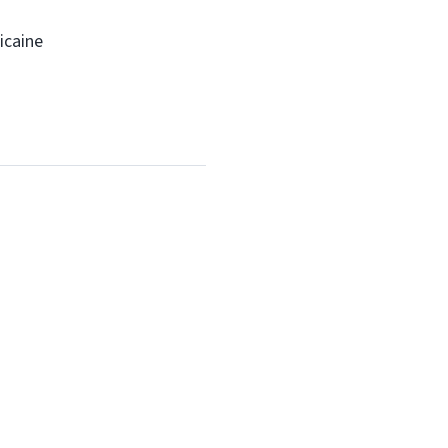
icaine