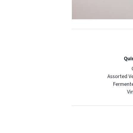
Qui
Assorted V
Ferment
Vi