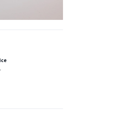
ice
r