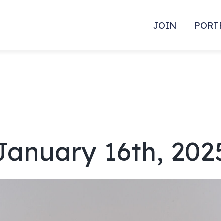
JOIN
PORT
January 16th, 202