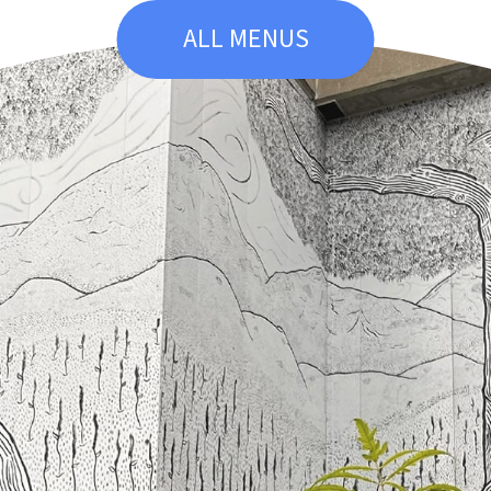
ALL MENUS