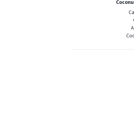
Coconut
Ca
A
Coc